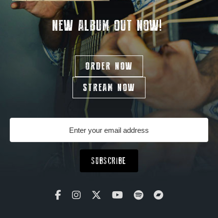
NEW ALBUM OUT NOW!
ORDER NOW
STREAM NOW
SUBSCRIBE